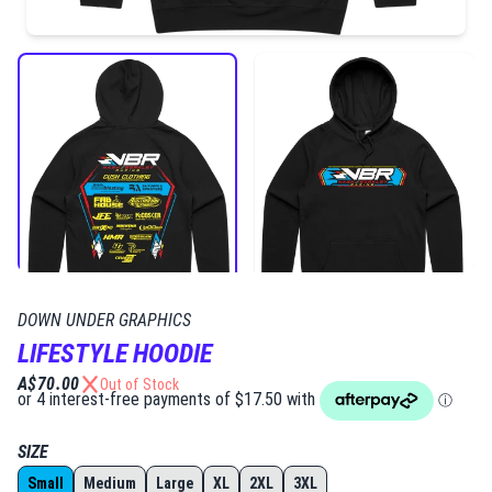
DOWN UNDER GRAPHICS
LIFESTYLE HOODIE
A$70.00
Out of Stock
SIZE
Small
Medium
Large
XL
2XL
3XL